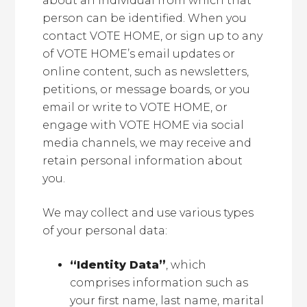
about an individual from which that
person can be identified. When you
contact VOTE HOME, or sign up to any
of VOTE HOME’s email updates or
online content, such as newsletters,
petitions, or message boards, or you
email or write to VOTE HOME, or
engage with VOTE HOME via social
media channels, we may receive and
retain personal information about
you.
We may collect and use various types
of your personal data:
“Identity Data”
, which
comprises information such as
your first name, last name, marital