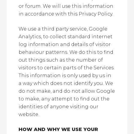
or forum. We will use this information
in accordance with this Privacy Policy.
We use a third party service, Google
Analytics, to collect standard internet
log information and details of visitor
behaviour patterns. We do this to find
out things such as the number of
visitors to certain parts of the Services.
This information is only used by us in
a way which does not identify you. We
do not make, and do not allow Google
to make, any attempt to find out the
identities of anyone visiting our
website.
HOW AND WHY WE USE YOUR