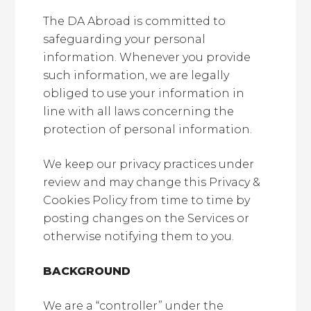
The DA Abroad is committed to
safeguarding your personal
information. Whenever you provide
such information, we are legally
obliged to use your information in
line with all laws concerning the
protection of personal information.
We keep our privacy practices under
review and may change this Privacy &
Cookies Policy from time to time by
posting changes on the Services or
otherwise notifying them to you.
BACKGROUND
We are a “controller” under the