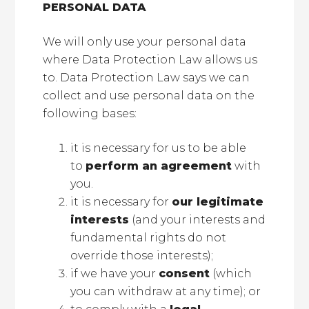
PERSONAL DATA
We will only use your personal data
where Data Protection Law allows us
to. Data Protection Law says we can
collect and use personal data on the
following bases:
it is necessary for us to be able
to
perform an agreement
with
you.
it is necessary for
our legitimate
interests
(and your interests and
fundamental rights do not
override those interests);
if we have your
consent
(which
you can withdraw at any time); or