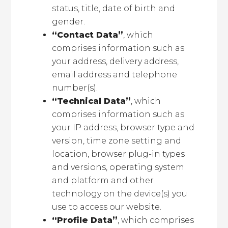
status, title, date of birth and
gender.
“Contact Data”
, which
comprises information such as
your address, delivery address,
email address and telephone
number(s).
“Technical Data”
, which
comprises information such as
your IP address, browser type and
version, time zone setting and
location, browser plug-in types
and versions, operating system
and platform and other
technology on the device(s) you
use to access our website.
“Profile Data”
, which comprises