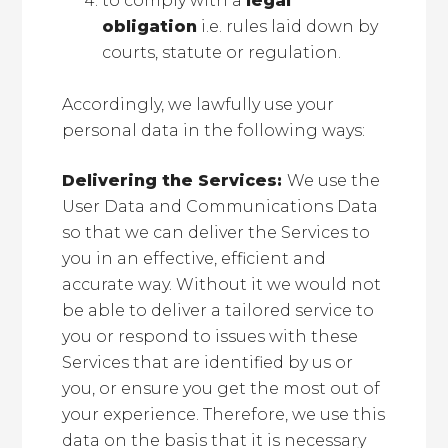
to comply with a
legal
obligation
i.e. rules laid down by
courts, statute or regulation.
Accordingly, we lawfully use your
personal data in the following ways:
Delivering the Services:
We use the
User Data and Communications Data
so that we can deliver the Services to
you in an effective, efficient and
accurate way. Without it we would not
be able to deliver a tailored service to
you or respond to issues with these
Services that are identified by us or
you, or ensure you get the most out of
your experience. Therefore, we use this
data on the basis that it is necessary