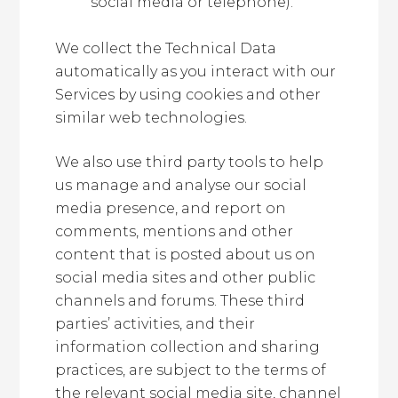
social media or telephone).
We collect the Technical Data
automatically as you interact with our
Services by using cookies and other
similar web technologies.
We also use third party tools to help
us manage and analyse our social
media presence, and report on
comments, mentions and other
content that is posted about us on
social media sites and other public
channels and forums. These third
parties’ activities, and their
information collection and sharing
practices, are subject to the terms of
the relevant social media site, channel