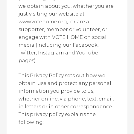
we obtain about you, whether you are
just visiting our website at
www.votehome.org, or are a
supporter, member or volunteer, or
engage with VOTE HOME on social
media (including our Facebook,
Twitter, Instagram and YouTube
pages).
This Privacy Policy sets out how we
obtain, use and protect any personal
information you provide to us,
whether online, via phone, text, email,
in letters or in other correspondence.
This privacy policy explains the
following: