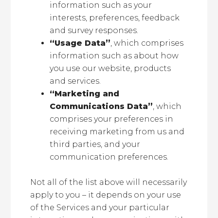
information such as your
interests, preferences, feedback
and survey responses.
“Usage Data”
, which comprises
information such as about how
you use our website, products
and services.
“Marketing and
Communications Data”
, which
comprises your preferences in
receiving marketing from us and
third parties, and your
communication preferences.
Not all of the list above will necessarily
apply to you – it depends on your use
of the Services and your particular