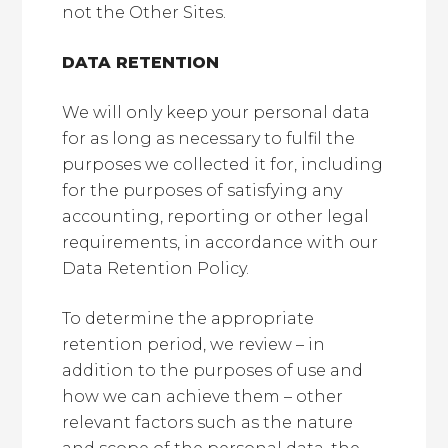
not the Other Sites.
DATA RETENTION
We will only keep your personal data
for as long as necessary to fulfil the
purposes we collected it for, including
for the purposes of satisfying any
accounting, reporting or other legal
requirements, in accordance with our
Data Retention Policy.
To determine the appropriate
retention period, we review – in
addition to the purposes of use and
how we can achieve them – other
relevant factors such as the nature