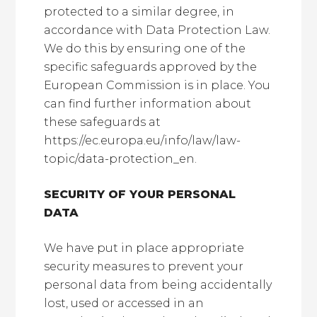
protected to a similar degree, in
accordance with Data Protection Law.
We do this by ensuring one of the
specific safeguards approved by the
European Commission is in place. You
can find further information about
these safeguards at
https://ec.europa.eu/info/law/law-
topic/data-protection_en.
SECURITY OF YOUR PERSONAL
DATA
We have put in place appropriate
security measures to prevent your
personal data from being accidentally
lost, used or accessed in an