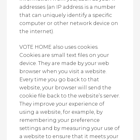
addresses (an IP address is a number
that can uniquely identify a specific
computer or other network device on
the internet).
VOTE HOME also uses cookies.
Cookies are small text files on your
device. They are made by your web
browser when you visit a website.
Every time you go back to that
website, your browser will send the
cookie file back to the website’s server.
They improve your experience of
using a website, for example, by
remembering your preference
settings and by measuring your use of
a website to ensure that it meets your