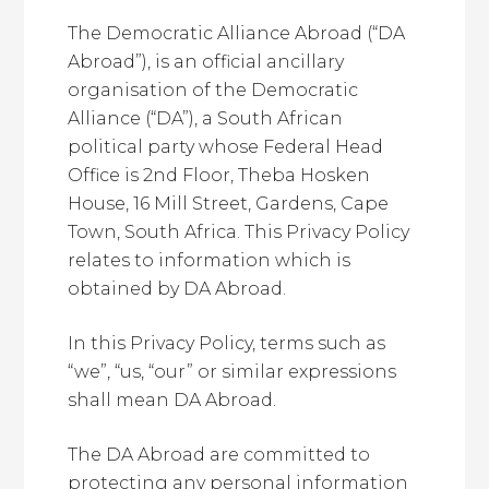
The Democratic Alliance Abroad (“DA
Abroad”), is an official ancillary
organisation of the Democratic
Alliance (“DA”), a South African
political party whose Federal Head
Office is 2nd Floor, Theba Hosken
House, 16 Mill Street, Gardens, Cape
Town, South Africa. This Privacy Policy
relates to information which is
obtained by DA Abroad.
In this Privacy Policy, terms such as
“we”, “us, “our” or similar expressions
shall mean DA Abroad.
The DA Abroad are committed to
protecting any personal information