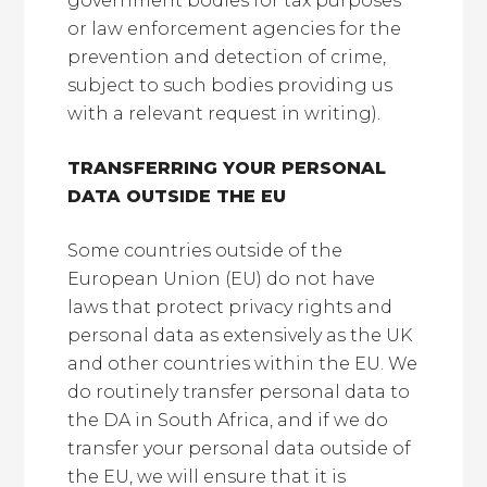
government bodies for tax purposes
or law enforcement agencies for the
prevention and detection of crime,
subject to such bodies providing us
with a relevant request in writing).
TRANSFERRING YOUR PERSONAL
DATA OUTSIDE THE EU
Some countries outside of the
European Union (EU) do not have
laws that protect privacy rights and
personal data as extensively as the UK
and other countries within the EU. We
do routinely transfer personal data to
the DA in South Africa, and if we do
transfer your personal data outside of
the EU, we will ensure that it is