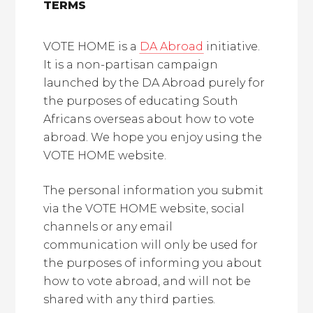
TERMS
VOTE HOME is a
DA Abroad
initiative.
It is a non-partisan campaign
launched by the DA Abroad purely for
the purposes of educating South
Africans overseas about how to vote
abroad. We hope you enjoy using the
VOTE HOME website.
The personal information you submit
via the VOTE HOME website, social
channels or any email
communication will only be used for
the purposes of informing you about
how to vote abroad, and will not be
shared with any third parties.