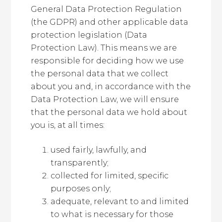
General Data Protection Regulation
(the GDPR) and other applicable data
protection legislation (Data
Protection Law). This means we are
responsible for deciding how we use
the personal data that we collect
about you and, in accordance with the
Data Protection Law, we will ensure
that the personal data we hold about
you is, at all times:
used fairly, lawfully, and
transparently;
collected for limited, specific
purposes only;
adequate, relevant to and limited
to what is necessary for those