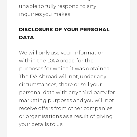
unable to fully respond to any
inquiries you makes
DISCLOSURE OF YOUR PERSONAL
DATA
We will only use your information
within the DA Abroad for the
purposes for which it was obtained.
The DA Abroad will not, under any
circumstances, share or sell your
personal data with any third party for
marketing purposes and you will not
receive offers from other companies
or organisations as a result of giving
your details to us.