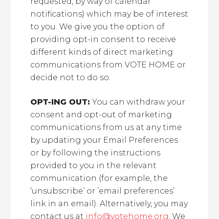
requested, by way of calendar
notifications) which may be of interest
to you. We give you the option of
providing opt-in consent to receive
different kinds of direct marketing
communications from VOTE HOME or
decide not to do so.
OPT-ING OUT:
You can withdraw your
consent and opt-out of marketing
communications from us at any time
by updating your Email Preferences
or by following the instructions
provided to you in the relevant
communication (for example, the
‘unsubscribe’ or ’email preferences’
link in an email). Alternatively, you may
contact us at
info@votehome.org
. We