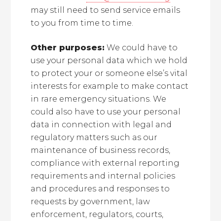
may still need to send service emails
to you from time to time.
Other purposes:
We could have to
use your personal data which we hold
to protect your or someone else’s vital
interests for example to make contact
in rare emergency situations. We
could also have to use your personal
data in connection with legal and
regulatory matters such as our
maintenance of business records,
compliance with external reporting
requirements and internal policies
and procedures and responses to
requests by government, law
enforcement, regulators, courts,