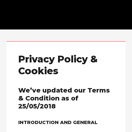
Skip to primary navigation
Skip to main content
Privacy Policy &
Cookies
We’ve updated our Terms
& Condition as of
25/05/2018
INTRODUCTION AND GENERAL