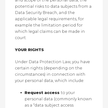
and scope of the personal data, the
potential risks to data subjects from a
Data Security Breach, and the
applicable legal requirements, for
example the limitation period for
which legal claims can be made in
court.
YOUR RIGHTS
Under Data Protection Law, you have
certain rights (depending on the
circumstances) in connection with
your personal data, which include:
Request access
to your
personal data (commonly known
as a “data subject access