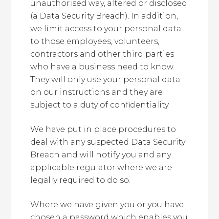
unauthorised way, altered or disclosed
(a Data Security Breach). In addition,
we limit access to your personal data
to those employees, volunteers,
contractors and other third parties
who have a business need to know.
They will only use your personal data
on our instructions and they are
subject to a duty of confidentiality.
We have put in place procedures to
deal with any suspected Data Security
Breach and will notify you and any
applicable regulator where we are
legally required to do so.
Where we have given you or you have
chosen a password which enables you