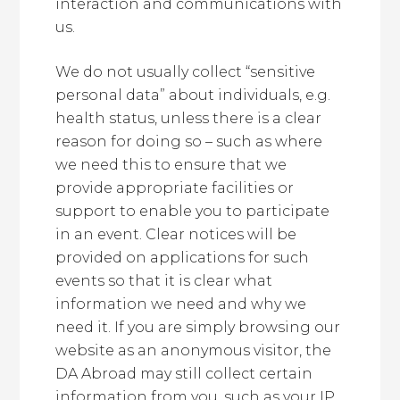
interaction and communications with
us.
We do not usually collect “sensitive
personal data” about individuals, e.g.
health status, unless there is a clear
reason for doing so – such as where
we need this to ensure that we
provide appropriate facilities or
support to enable you to participate
in an event. Clear notices will be
provided on applications for such
events so that it is clear what
information we need and why we
need it. If you are simply browsing our
website as an anonymous visitor, the
DA Abroad may still collect certain
information from you, such as your IP