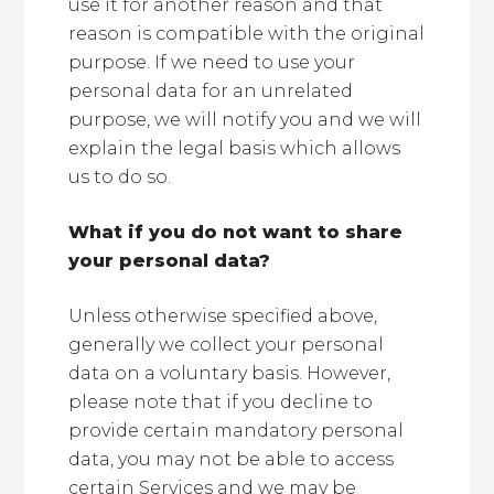
use it for another reason and that
reason is compatible with the original
purpose. If we need to use your
personal data for an unrelated
purpose, we will notify you and we will
explain the legal basis which allows
us to do so.
What if you do not want to share
your personal data?
Unless otherwise specified above,
generally we collect your personal
data on a voluntary basis. However,
please note that if you decline to
provide certain mandatory personal
data, you may not be able to access
certain Services and we may be