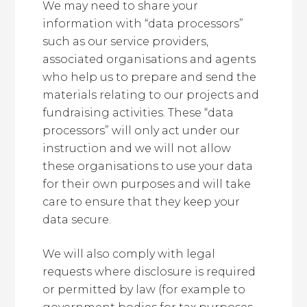
We may need to share your
information with “data processors”
such as our service providers,
associated organisations and agents
who help us to prepare and send the
materials relating to our projects and
fundraising activities. These “data
processors” will only act under our
instruction and we will not allow
these organisations to use your data
for their own purposes and will take
care to ensure that they keep your
data secure.
We will also comply with legal
requests where disclosure is required
or permitted by law (for example to