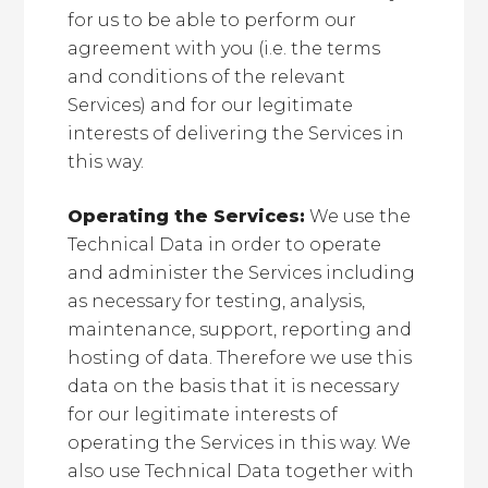
for us to be able to perform our
agreement with you (i.e. the terms
and conditions of the relevant
Services) and for our legitimate
interests of delivering the Services in
this way.
Operating the Services:
We use the
Technical Data in order to operate
and administer the Services including
as necessary for testing, analysis,
maintenance, support, reporting and
hosting of data. Therefore we use this
data on the basis that it is necessary
for our legitimate interests of
operating the Services in this way. We
also use Technical Data together with