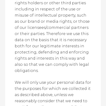
rights holders or other third parties
including in respect of the use or
misuse of intellectual property, such
as our brand or media rights, or those
of our licensees/commercial partners
or their parties. Therefore we use this
data on the basis that it is necessary
both for our legitimate interests in
protecting, defending and enforcing
rights and interests in this way and
also so that we can comply with legal
obligations.
We will only use your personal data for
the purposes for which we collected it
as described above, unless we
reasonably consider that we need to