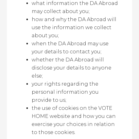
what information the DA Abroad
may collect about you;
how and why the DA Abroad will
use the information we collect
about you;
when the DA Abroad may use
your details to contact you;
whether the DA Abroad will
disclose your details to anyone
else;
your rights regarding the
personal information you
provide to us;
the use of cookies on the VOTE
HOME website and how you can
exercise your choices in relation
to those cookies.