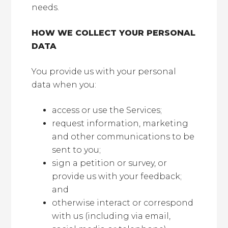
needs.
HOW WE COLLECT YOUR PERSONAL
DATA
You provide us with your personal
data when you:
access or use the Services;
request information, marketing
and other communications to be
sent to you;
sign a petition or survey, or
provide us with your feedback;
and
otherwise interact or correspond
with us (including via email,