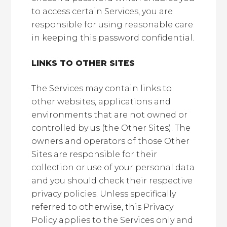
to access certain Services, you are
responsible for using reasonable care
in keeping this password confidential.
LINKS TO OTHER SITES
The Services may contain links to
other websites, applications and
environments that are not owned or
controlled by us (the Other Sites). The
owners and operators of those Other
Sites are responsible for their
collection or use of your personal data
and you should check their respective
privacy policies. Unless specifically
referred to otherwise, this Privacy
Policy applies to the Services only and