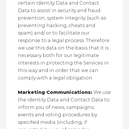
certain Identity Data and Contact
Data to assist in security and fraud
prevention, system integrity (such as
preventing hacking, cheats and
spam) and/ or to facilitate our
response to a legal process. Therefore
we use this data on the basis that it is
necessary both for our legitimate
interests in protecting the Services in
this way and in order that we can
comply with a legal obligation.
Marketing Communications:
We use
the Identity Data and Contact Data to
inform you of news, campaigns,
events and voting procedures by
specified media (including, if