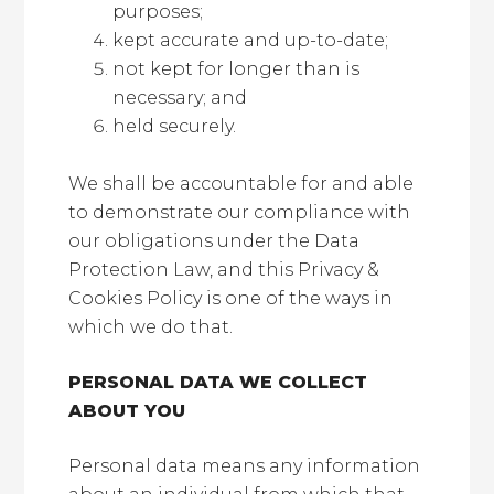
purposes;
kept accurate and up-to-date;
not kept for longer than is
necessary; and
held securely.
We shall be accountable for and able
to demonstrate our compliance with
our obligations under the Data
Protection Law, and this Privacy &
Cookies Policy is one of the ways in
which we do that.
PERSONAL DATA WE COLLECT
ABOUT YOU
Personal data means any information